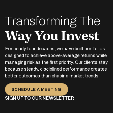
Transforming The
Way You Invest
For nearly four decades, we have built portfolios
designed to achieve above-average returns while
managing risk as the first priority. Our clients stay
because steady, disciplined performance creates
better outcomes than chasing market trends.
SCHEDULE A MEETING
SIGN UP TO OUR NEWSLETTER