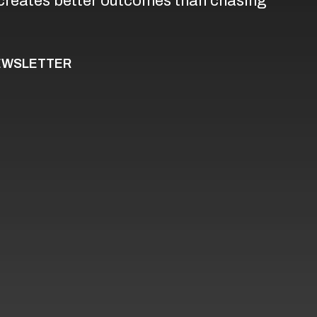
creates better outcomes than chasing
NEWSLETTER