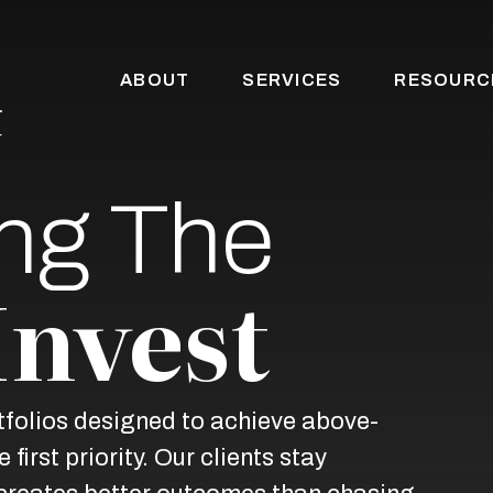
ABOUT
SERVICES
RESOURC
ng The
Invest
rtfolios designed to achieve above-
first priority. Our clients stay