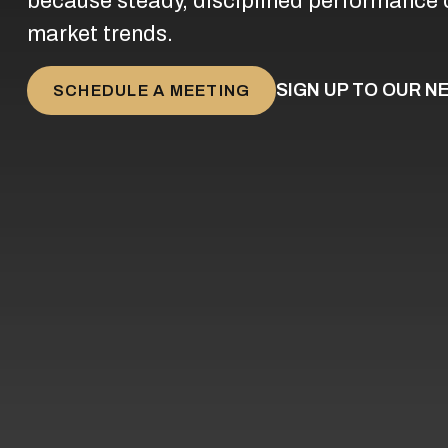
because steady, disciplined performance 
market trends.
SIGN UP TO OUR 
SCHEDULE A MEETING