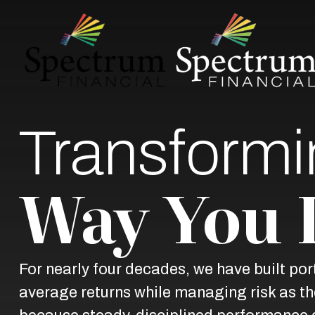
Transformi
Way You 
For nearly four decades, we have built po
average returns while managing risk as the 