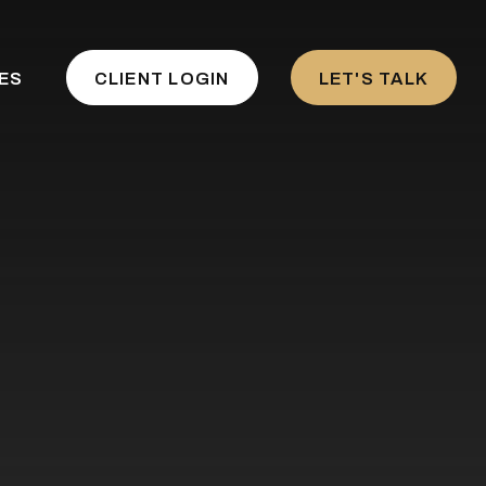
ES
CLIENT LOGIN
LET'S TALK