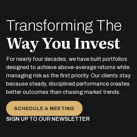
Transforming The
Way You Invest
For nearly four decades, we have built portfolios
designed to achieve above-average returns while
managing risk as the first priority. Our clients stay
because steady, disciplined performance creates
better outcomes than chasing market trends.
SCHEDULE A MEETING
SIGN UP TO OUR NEWSLETTER