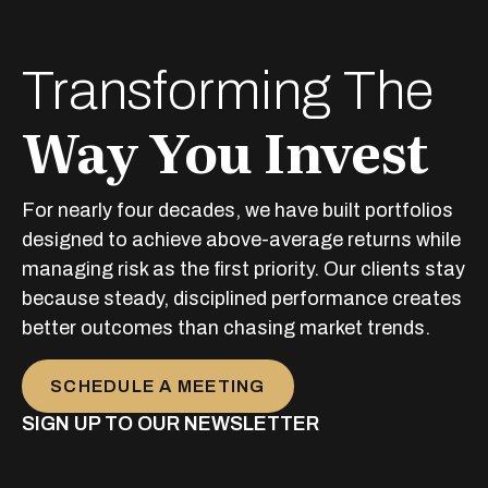
Transforming The
Way You Invest
For nearly four decades, we have built portfolios
designed to achieve above-average returns while
managing risk as the first priority. Our clients stay
because steady, disciplined performance creates
better outcomes than chasing market trends.
SCHEDULE A MEETING
SIGN UP TO OUR NEWSLETTER